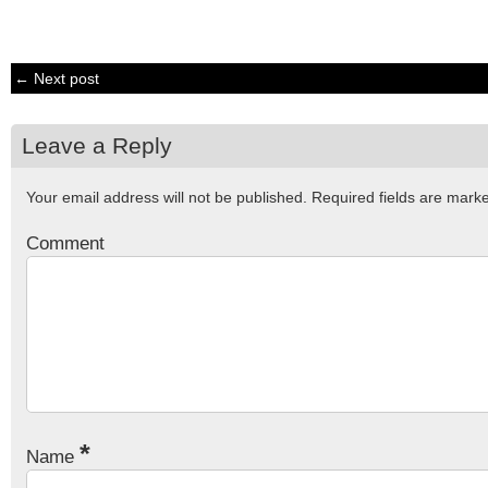
← Next post
Leave a Reply
Your email address will not be published.
Required fields are mar
Comment
*
Name