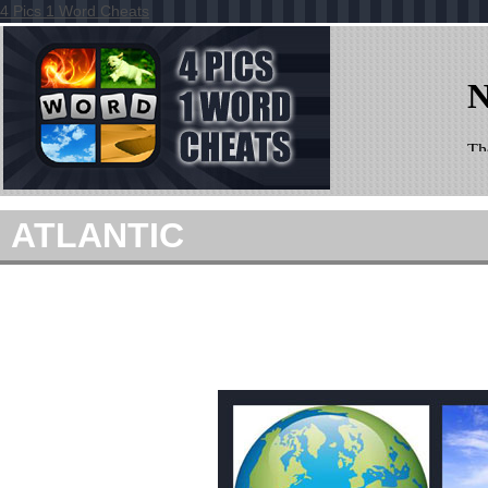
4 Pics 1 Word Cheats
ATLANTIC