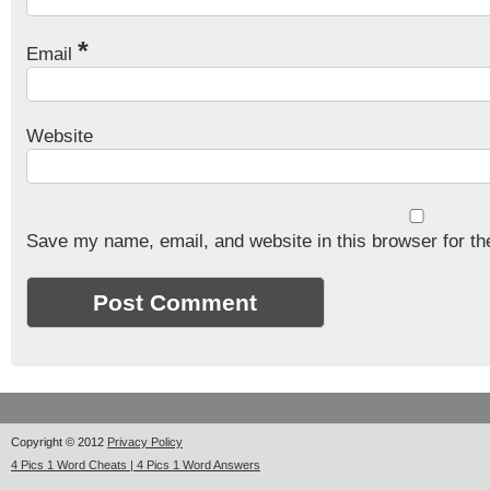
*
Email
Website
Save my name, email, and website in this browser for th
Copyright © 2012
Privacy Policy
4 Pics 1 Word Cheats | 4 Pics 1 Word Answers