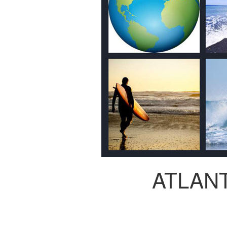
ATLAN