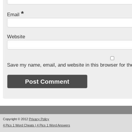
*
Email
Website
Save my name, email, and website in this browser for th
Copyright © 2012
Privacy Policy
4 Pics 1 Word Cheats | 4 Pics 1 Word Answers