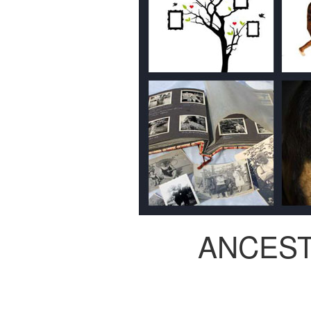
ANCES