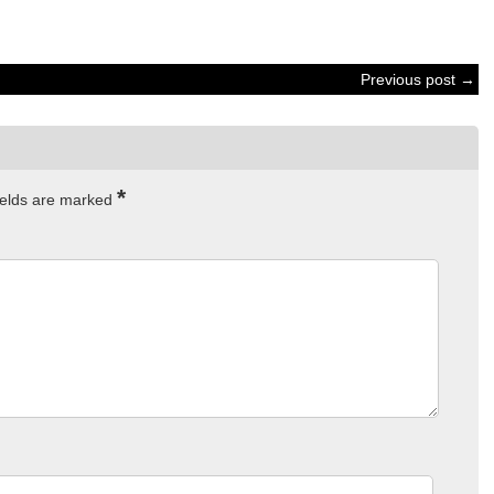
Previous post →
*
ields are marked