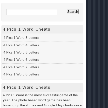
4 Pics 1 Word Cheats
4 Pics 1 Word 3 Letters
4 Pics 1 Word 4 Letters
4 Pics 1 Word 5 Letters
4 Pics 1 Word 6 Letters
4 Pics 1 Word 7 Letters
4 Pics 1 Word 8 Letters
4 Pics 1 Word Cheats
4 Pics 1 Word is the most successful game of the
year. The photo based word game has been
burning up the iTunes and Google Play charts since