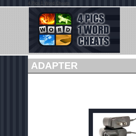
4 Pics 1 Word Cheats
ADAPTER