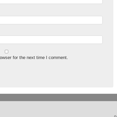
owser for the next time I comment.
Ga