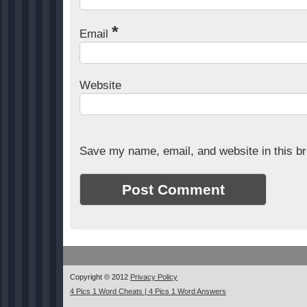
*
Email
Website
Save my name, email, and website in this br
Copyright © 2012
Privacy Policy
4 Pics 1 Word Cheats | 4 Pics 1 Word Answers