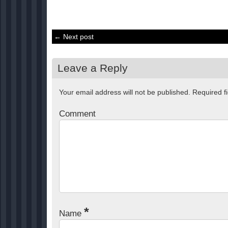
← Next post
Leave a Reply
Your email address will not be published.
Required f
Comment
*
Name