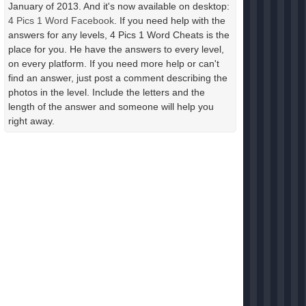
January of 2013. And it's now available on desktop:
4 Pics 1 Word Facebook
. If you need help with the
answers for any levels, 4 Pics 1 Word Cheats is the
place for you. He have the answers to every level,
on every platform. If you need more help or can't
find an answer, just post a comment describing the
photos in the level. Include the letters and the
length of the answer and someone will help you
right away.