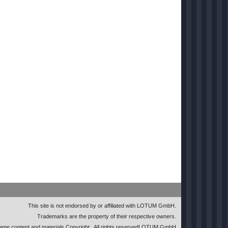
This site is not endorsed by or affiliated with LOTUM GmbH.
Trademarks are the property of their respective owners.
me content and materials Copyright
. All rights reserved
LOTUM GmbH