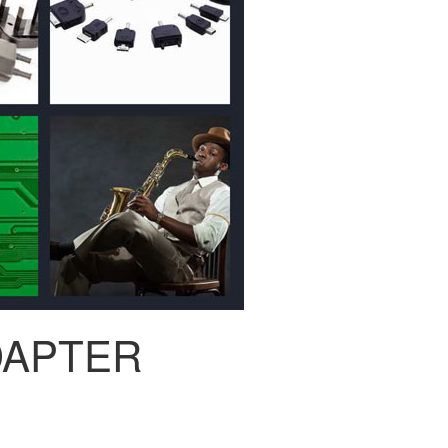
DAPTER