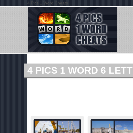
4 Pics 1 Word Cheats
4 PICS 1 WORD 6 LE