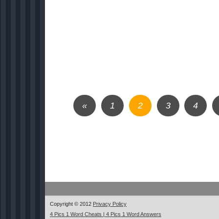
«
1
2
3
4
Copyright © 2012
Privacy Policy
4 Pics 1 Word Cheats | 4 Pics 1 Word Answers