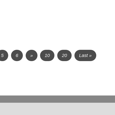
5
6
»
10
20
Last »