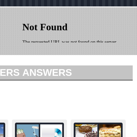
TTERS ANSWERS