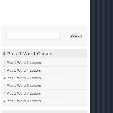
4 Pics 1 Word Cheats
4 Pics 1 Word 3 Letters
4 Pics 1 Word 4 Letters
4 Pics 1 Word 5 Letters
4 Pics 1 Word 6 Letters
4 Pics 1 Word 7 Letters
4 Pics 1 Word 8 Letters